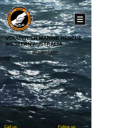
VOLUNTEER MARINE RESCUE
WESTERN AUSTRALIA
MEMBERS AREA
​​Call us:
​​Follow us: